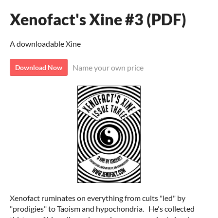
Xenofact's Xine #3 (PDF)
A downloadable Xine
Name your own price
Download Now
Xenofact ruminates on everything from cults "led" by
"prodigies" to Taoism and hypochondria. He's collected