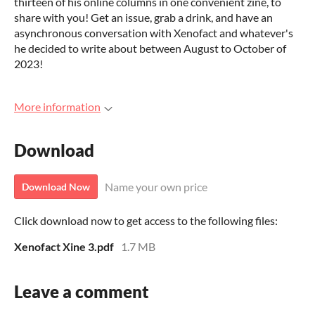
thirteen of his online columns in one convenient zine, to
share with you! Get an issue, grab a drink, and have an
asynchronous conversation with Xenofact and whatever's
he decided to write about between August to October of
2023!
More information
Download
Name your own price
Download Now
Click download now to get access to the following files:
Xenofact Xine 3.pdf
1.7 MB
Leave a comment