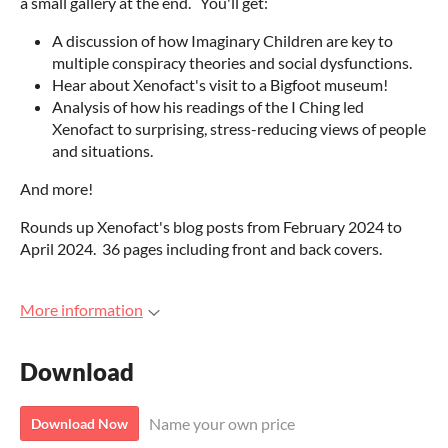
a small gallery at the end. You'll get:
A discussion of how Imaginary Children are key to
multiple conspiracy theories and social dysfunctions.
Hear about Xenofact's visit to a Bigfoot museum!
Analysis of how his readings of the I Ching led
Xenofact to surprising, stress-reducing views of people
and situations.
And more!
Rounds up Xenofact's blog posts from February 2024 to
April 2024. 36 pages including front and back covers.
More information
Download
Name your own price
Download Now