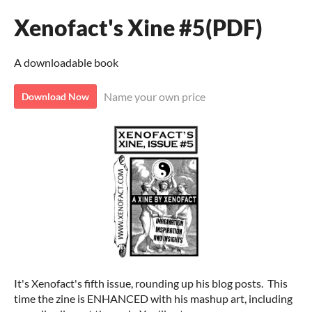
Xenofact's Xine #5(PDF)
A downloadable book
Name your own price
Download Now
It's Xenofact's fifth issue, rounding up his blog posts. This
time the zine is ENHANCED with his mashup art, including