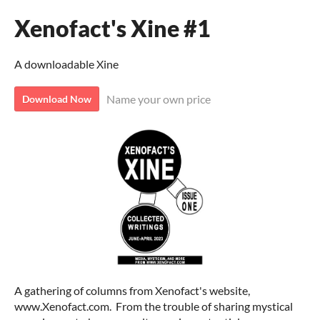
Xenofact's Xine #1
A downloadable Xine
Name your own price
Download Now
A gathering of columns from Xenofact's website,
www.Xenofact.com. From the trouble of sharing mystical