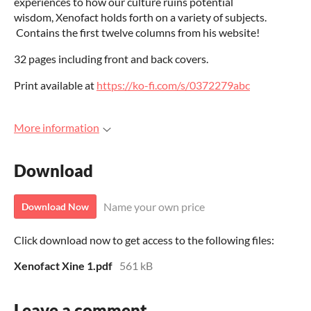
experiences to how our culture ruins potential
wisdom, Xenofact holds forth on a variety of subjects.
Contains the first twelve columns from his website!
32 pages including front and back covers.
Print available at
https://ko-fi.com/s/0372279abc
More information
Download
Name your own price
Download Now
Click download now to get access to the following files:
Xenofact Xine 1.pdf
561 kB
Leave a comment